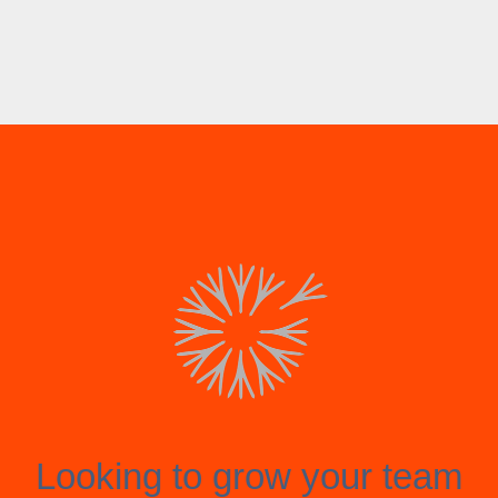
Looking to grow your team