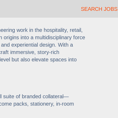
SEARCH JOBS
ring work in the hospitality, retail,
 origins into a multidisciplinary force
 and experiential design. With a
raft immersive, story-rich
evel but also elevate spaces into
l suite of branded collateral—
lcome packs, stationery, in-room