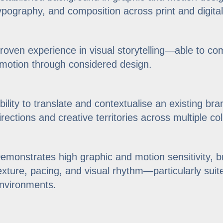
ypography, and composition across print and digital
roven experience in visual storytelling—able to c
motion through considered design.
bility to translate and contextualise an existing bra
irections and creative territories across multiple col
emonstrates high graphic and motion sensitivity, br
exture, pacing, and visual rhythm—particularly suite
nvironments.