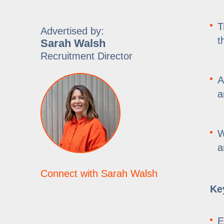
T
Advertised by:
t
Sarah Walsh
Recruitment Director
A
a
W
a
Connect with Sarah Walsh
Key
E