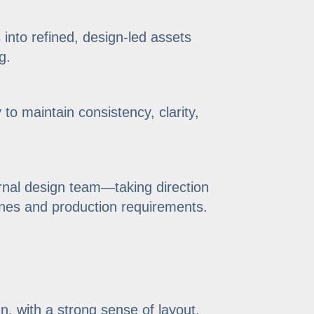
into refined, design-led assets
g.
 to maintain consistency, clarity,
ernal design team—taking direction
lines and production requirements.
, with a strong sense of layout,