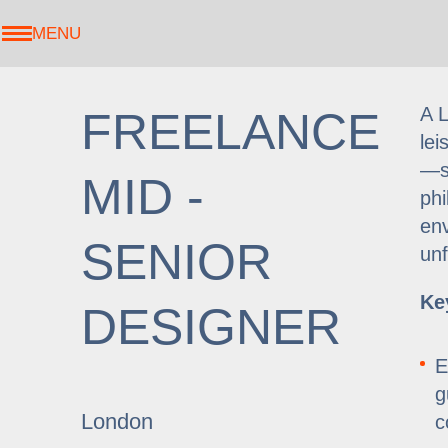
MENU
A L
FREELANCE
lei
—se
MID -
phi
env
SENIOR
unf
Ke
DESIGNER
E
g
London
c