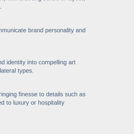
.
ommunicate brand personality and
nd identity into compelling art
lateral types.
inging finesse to details such as
d to luxury or hospitality