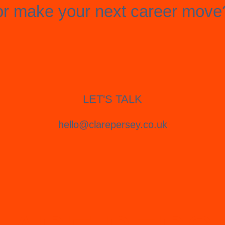
or make your next career move
LET'S TALK
hello@clarepersey.co.uk