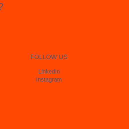
?
FOLLOW US
LinkedIn
Instagram