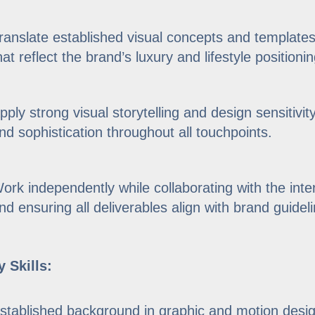
ranslate established visual concepts and templates 
hat reflect the brand’s luxury and lifestyle positionin
pply strong visual storytelling and design sensitivity
nd sophistication throughout all touchpoints.
ork independently while collaborating with the int
nd ensuring all deliverables align with brand guide
 Skills:
stablished background in graphic and motion design