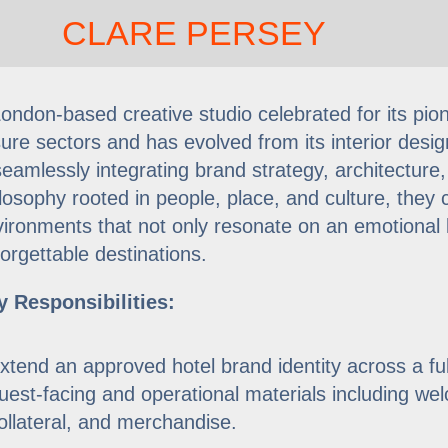
CLARE PERSEY
ondon-based creative studio celebrated for its pionee
sure sectors and has evolved from its interior design
amlessly integrating brand strategy, architecture,
losophy rooted in people, place, and culture, they c
ironments that not only resonate on an emotional l
orgettable destinations.
y Responsibilities:
xtend an approved hotel brand identity across a ful
uest-facing and operational materials including we
ollateral, and merchandise.