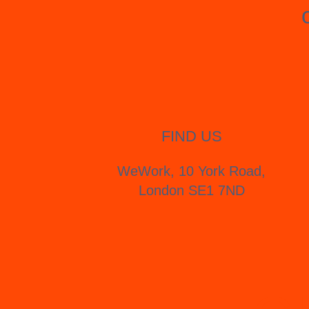
FIND US
WeWork, 10 York Road,
London SE1 7ND