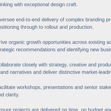
hinking with exceptional design craft.
versee end-to-end delivery of complex branding p
ositioning through to rollout and production.
rive organic growth opportunities across existing a
trategic recommendations and identifying new busin
ollaborate closely with strategy, creative and prod
rand narratives and deliver distinctive market-leadi
acilitate workshops, presentations and senior stak
d clarity.
nsure projects are delivered on time, on budget and