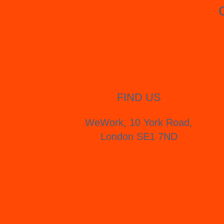
FIND US
WeWork, 10 York Road,
London SE1 7ND