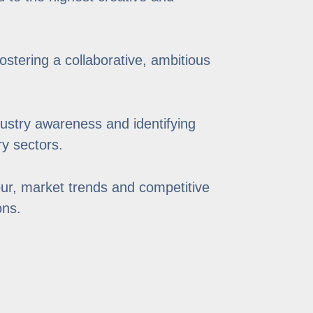
stering a collaborative, ambitious
ustry awareness and identifying
ry sectors.
ur, market trends and competitive
ons.