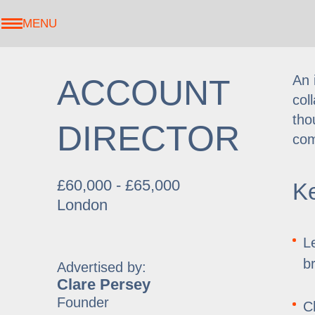
MENU
An 
ACCOUNT
col
tho
DIRECTOR
com
£60,000 - £65,000
Ke
London
L
b
Advertised by:
Clare Persey
Founder
C