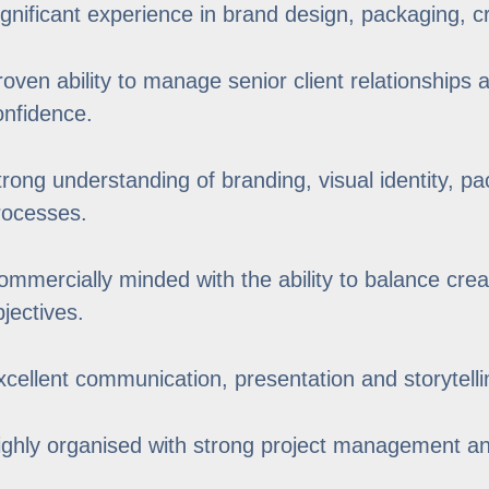
ignificant experience in brand design, packaging, cr
roven ability to manage senior client relationships 
onfidence.
trong understanding of branding, visual identity, p
rocesses.
ommercially minded with the ability to balance crea
bjectives.
xcellent communication, presentation and storytellin
ighly organised with strong project management and