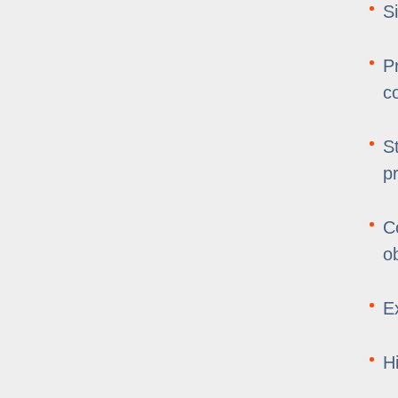
S
P
c
S
p
C
o
E
H