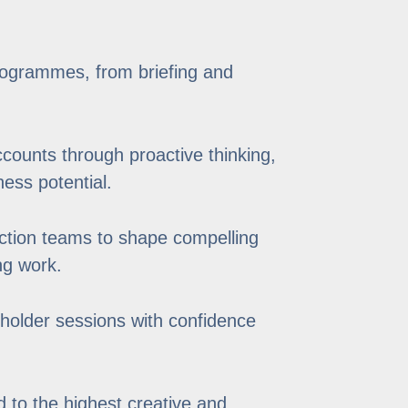
rogrammes, from briefing and
ccounts through proactive thinking,
ess potential.
uction teams to shape compelling
ng work.
eholder sessions with confidence
 to the highest creative and