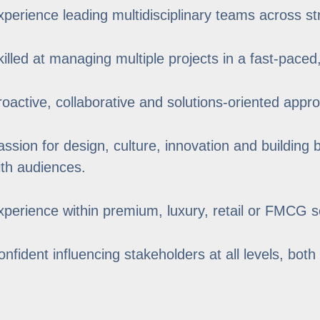
xperience leading multidisciplinary teams across st
killed at managing multiple projects in a fast-paced
roactive, collaborative and solutions-oriented appr
assion for design, culture, innovation and building
ith audiences.
xperience within premium, luxury, retail or FMCG se
onfident influencing stakeholders at all levels, both 