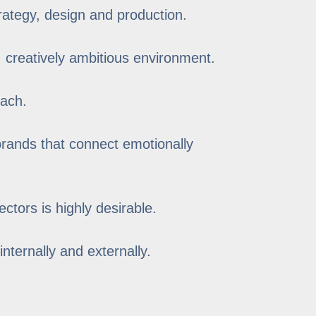
rategy, design and production.
, creatively ambitious environment.
oach.
 brands that connect emotionally
ctors is highly desirable.
internally and externally.