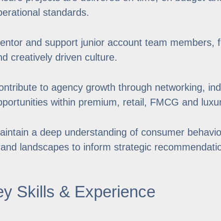
perational standards.
entor and support junior account team members, fo
nd creatively driven culture.
ontribute to agency growth through networking, ind
pportunities within premium, retail, FMCG and luxu
aintain a deep understanding of consumer behavio
rand landscapes to inform strategic recommendati
y Skills & Experience