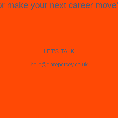
or make your next career move
LET'S TALK
hello@clarepersey.co.uk