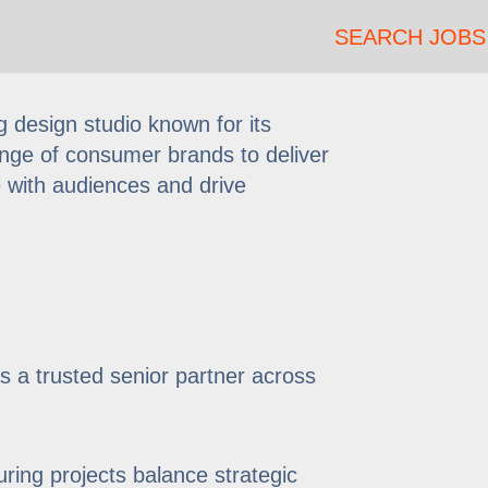
SEARCH JOBS
 design studio known for its
range of consumer brands to deliver
e with audiences and drive
as a trusted senior partner across
ring projects balance strategic