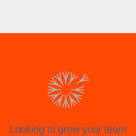
Looking to grow your team