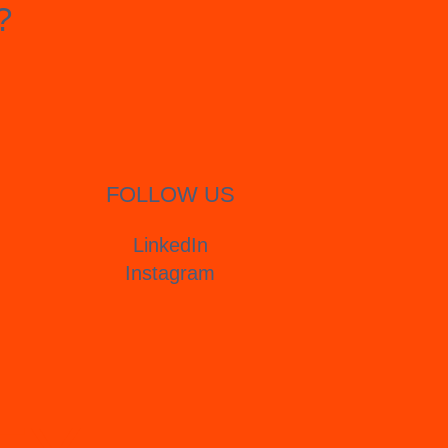
?
FOLLOW US
LinkedIn
Instagram