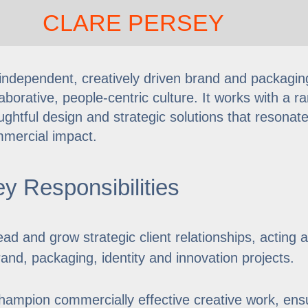
CLARE PERSEY
independent, creatively driven brand and packaging
laborative, people-centric culture. It works with a 
ughtful design and strategic solutions that resonat
mercial impact.
y Responsibilities
ead and grow strategic client relationships, acting 
rand, packaging, identity and innovation projects.
hampion commercially effective creative work, ensu