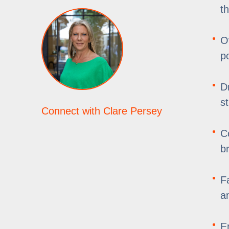
t
O
p
D
s
Connect with Clare Persey
C
b
F
an
E