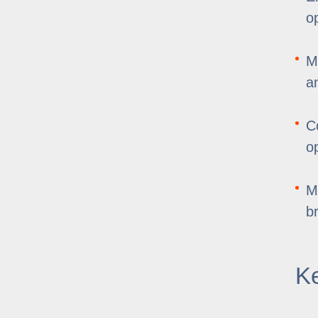
o
M
a
C
o
M
b
Ke