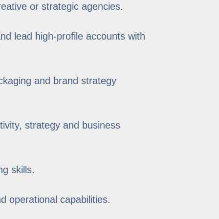
eative or strategic agencies.
and lead high-profile accounts with
ackaging and brand strategy
tivity, strategy and business
g skills.
 operational capabilities.