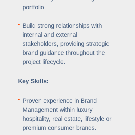
portfolio.
Build strong relationships with
internal and external
stakeholders, providing strategic
brand guidance throughout the
project lifecycle.
Key Skills:
Proven experience in Brand
Management within luxury
hospitality, real estate, lifestyle or
premium consumer brands.