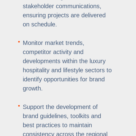
stakeholder communications,
ensuring projects are delivered
on schedule.
Monitor market trends,
competitor activity and
developments within the luxury
hospitality and lifestyle sectors to
identify opportunities for brand
growth.
Support the development of
brand guidelines, toolkits and
best practices to maintain
consistency across the regional