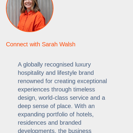
Connect with Sarah Walsh
A globally recognised luxury
hospitality and lifestyle brand
renowned for creating exceptional
experiences through timeless
design, world-class service and a
deep sense of place. With an
expanding portfolio of hotels,
residences and branded
developments, the business