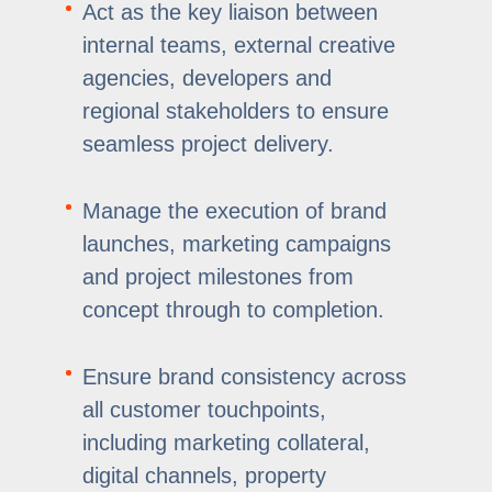
Act as the key liaison between
internal teams, external creative
agencies, developers and
regional stakeholders to ensure
seamless project delivery.
Manage the execution of brand
launches, marketing campaigns
and project milestones from
concept through to completion.
Ensure brand consistency across
all customer touchpoints,
including marketing collateral,
digital channels, property