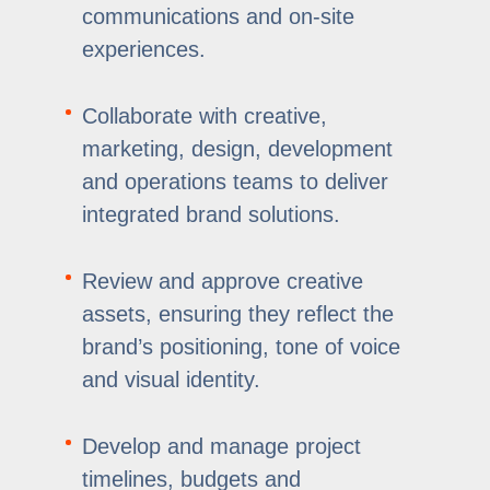
communications and on-site
experiences.
Collaborate with creative,
marketing, design, development
and operations teams to deliver
integrated brand solutions.
Review and approve creative
assets, ensuring they reflect the
brand’s positioning, tone of voice
and visual identity.
Develop and manage project
timelines, budgets and