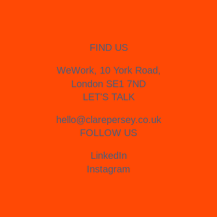
FIND US
WeWork, 10 York Road,
London SE1 7ND
LET'S TALK
hello@clarepersey.co.uk
FOLLOW US
LinkedIn
Instagram