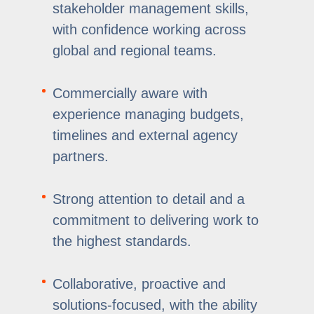
stakeholder management skills,
with confidence working across
global and regional teams.
Commercially aware with
experience managing budgets,
timelines and external agency
partners.
Strong attention to detail and a
commitment to delivering work to
the highest standards.
Collaborative, proactive and
solutions-focused, with the ability