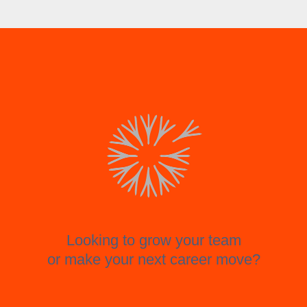
Looking to grow your team
or make your next career move?