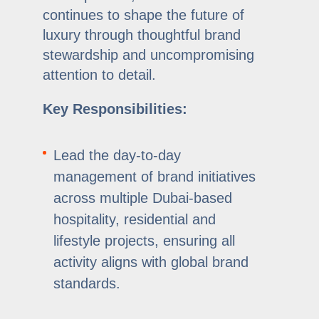
continues to shape the future of
luxury through thoughtful brand
stewardship and uncompromising
attention to detail.
Key Responsibilities:
Lead the day-to-day
management of brand initiatives
across multiple Dubai-based
hospitality, residential and
lifestyle projects, ensuring all
activity aligns with global brand
standards.