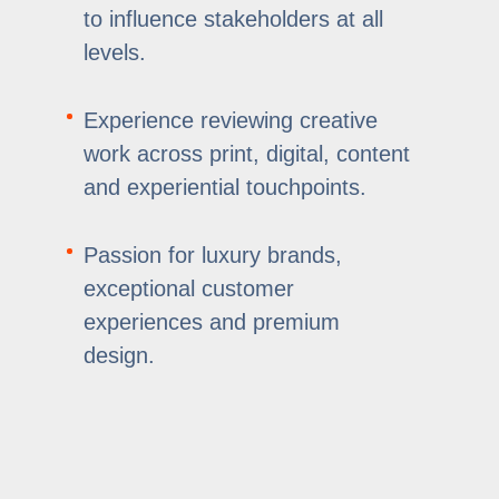
to influence stakeholders at all
levels.
Experience reviewing creative
work across print, digital, content
and experiential touchpoints.
Passion for luxury brands,
exceptional customer
experiences and premium
design.