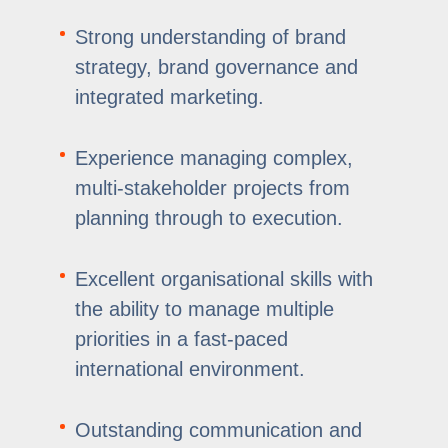
Strong understanding of brand
strategy, brand governance and
integrated marketing.
Experience managing complex,
multi-stakeholder projects from
planning through to execution.
Excellent organisational skills with
the ability to manage multiple
priorities in a fast-paced
international environment.
Outstanding communication and