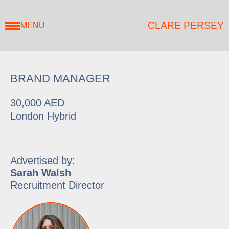
CLARE PERSEY
MENU
BRAND MANAGER
30,000 AED
London Hybrid
Advertised by:
Sarah Walsh
Recruitment Director