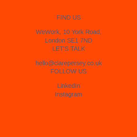
FIND US
WeWork, 10 York Road,
London SE1 7ND
LET'S TALK
hello@clarepersey.co.uk
FOLLOW US
LinkedIn
Instagram