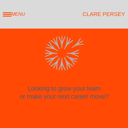
CLARE PERSEY
MENU
Looking to grow your team
or make your next career move?