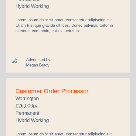
Hybrid Working
Lorem ipsum dolor sit amet, consectetur adipiscing elit.
Etiam tristique gravida ultrices. Donec pulvinar, tortor in
interdum commodo, est ex luctus ex
Advertised by:
Megan Brady
Customer Order Processor
Warrington
£26,000pa
Permanent
Hybrid Working
Lorem ipsum dolor sit amet, consectetur adipiscing elit.