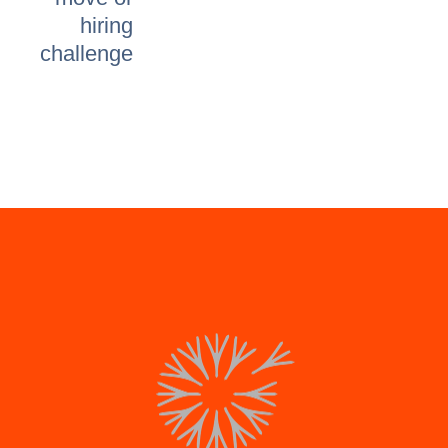
hiring
challenge