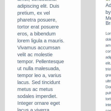
Ad
adipiscing elit. Duis
by
pretium, ex vel
M
pharetra posuere,
Br
tortor erat posuere
eros, a bibendum
Lo
dol
lorem ligula a mauris.
ame
Vivamus accumsan
con
velit ac molestie
adi
tempor. Pellentesque
eli
ut nulla malesuada,
tri
tempor leo a, varius
gra
ult
lacus. Sed tincidunt
Do
metus ac metus
pul
sodales imperdiet.
tort
Integer ornare eget
int
lacus a viverra.
co