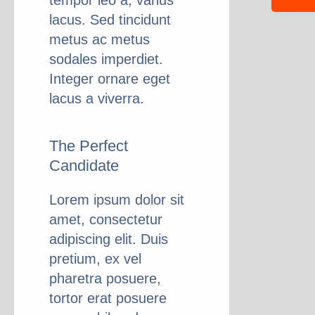
tempor leo a, varius
lacus. Sed tincidunt
metus ac metus
sodales imperdiet.
Integer ornare eget
lacus a viverra.
The Perfect
Candidate
Lorem ipsum dolor sit
amet, consectetur
adipiscing elit. Duis
pretium, ex vel
pharetra posuere,
tortor erat posuere