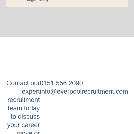
Contact our
0151 556 2090
expert
info@everpoolrecruitment.com
recruitment
team today
to discuss
your career
move or