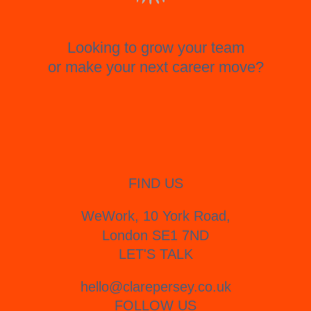
Looking to grow your team
or make your next career move?
FIND US
WeWork, 10 York Road,
London SE1 7ND
LET'S TALK
hello@clarepersey.co.uk
FOLLOW US