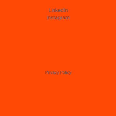
LinkedIn
Instagram
CLARE PERSEY
Privacy Policy