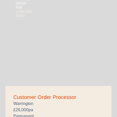
purus
nisl
vulputate
dolor
Customer Order Processor
Warrington
£26,000pa
Permanent