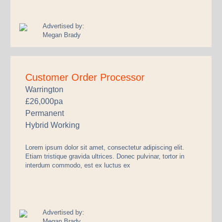
Advertised by:
Megan Brady
Customer Order Processor
Warrington
£26,000pa
Permanent
Hybrid Working
Lorem ipsum dolor sit amet, consectetur adipiscing elit.
Etiam tristique gravida ultrices. Donec pulvinar, tortor in
interdum commodo, est ex luctus ex
Advertised by:
Megan Brady