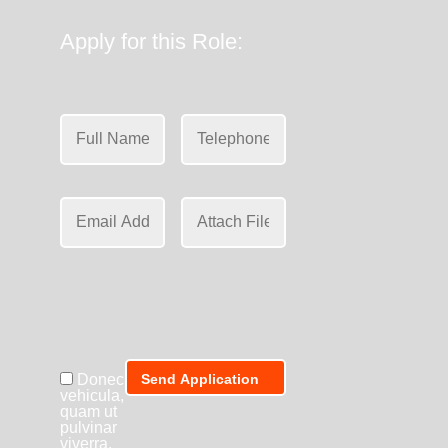
Apply for this Role:
Donec
vehicula,
quam ut
pulvinar
viverra,