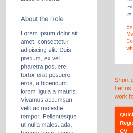
est
ex
About the Role
Em
Lorem ipsum dolor sit
Me
amet, consectetur
Co
wi
adipiscing elit. Duis
pretium, ex vel
pharetra posuere,
tortor erat posuere
Short 
eros, a bibendum
Let us
lorem ligula a mauris.
work f
Vivamus accumsan
velit ac molestie
Quic
tempor. Pellentesque
Regi
ut nulla malesuada,
CV