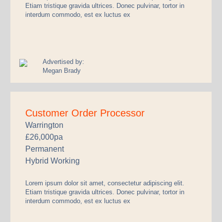
Etiam tristique gravida ultrices. Donec pulvinar, tortor in
interdum commodo, est ex luctus ex
Advertised by:
Megan Brady
Customer Order Processor
Warrington
£26,000pa
Permanent
Hybrid Working
Lorem ipsum dolor sit amet, consectetur adipiscing elit.
Etiam tristique gravida ultrices. Donec pulvinar, tortor in
interdum commodo, est ex luctus ex