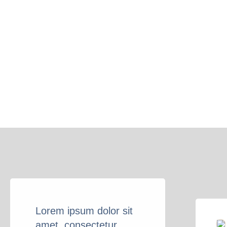
Lorem ipsum dolor sit
amet, consectetur