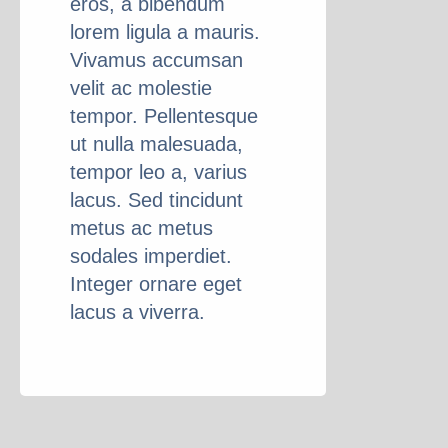
eros, a bibendum
lorem ligula a mauris.
Vivamus accumsan
velit ac molestie
tempor. Pellentesque
ut nulla malesuada,
tempor leo a, varius
lacus. Sed tincidunt
metus ac metus
sodales imperdiet.
Integer ornare eget
lacus a viverra.